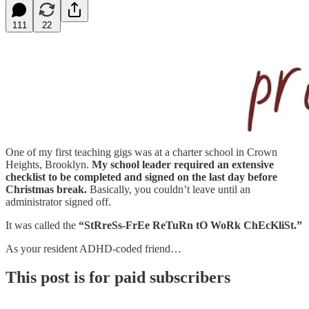
111
22
One of my first teaching gigs was at a charter school in Crown
Heights, Brooklyn.
My school leader required an extensive
checklist to be completed and signed on the last day before
Christmas break.
Basically, you couldn’t leave until an
administrator signed off.
It was called the
“StRreSs-FrEe ReTuRn tO WoRk ChEcKliSt.”
As your resident ADHD-coded friend…
This post is for paid subscribers