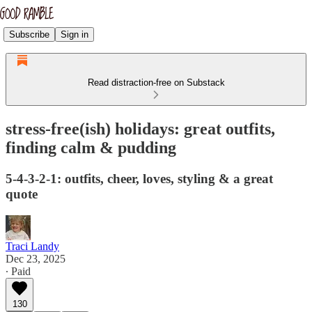
Subscribe
Sign in
Read distraction-free on Substack
stress-free(ish) holidays: great outfits,
finding calm & pudding
5-4-3-2-1: outfits, cheer, loves, styling & a great
quote
Traci Landy
Dec 23, 2025
∙ Paid
130