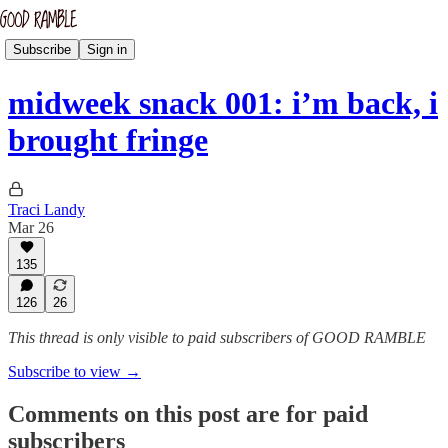
Subscribe
Sign in
midweek snack 001: i’m back, i
brought fringe
Traci Landy
Mar 26
135
126
26
This thread is only visible to paid subscribers of GOOD RAMBLE
Subscribe to view →
Comments on this post are for paid
subscribers