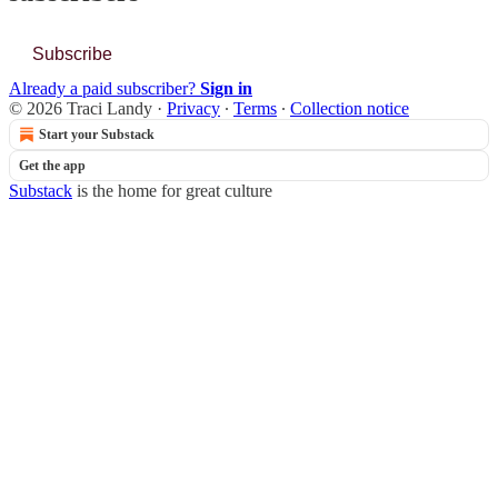
Subscribe
Already a paid subscriber?
Sign in
© 2026 Traci Landy
·
Privacy
∙
Terms
∙
Collection notice
Start your Substack
Get the app
Substack
is the home for great culture