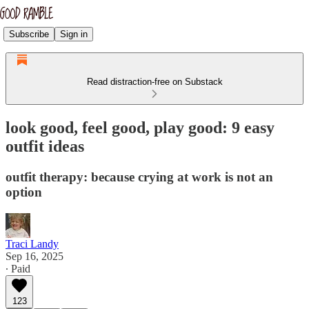
Subscribe
Sign in
Read distraction-free on Substack
look good, feel good, play good: 9 easy
outfit ideas
outfit therapy: because crying at work is not an
option
Traci Landy
Sep 16, 2025
∙ Paid
123