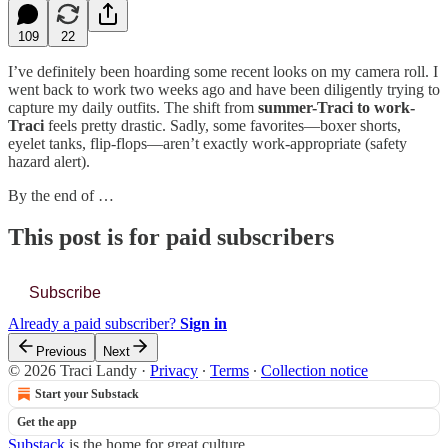
109
22
I’ve definitely been hoarding some recent looks on my camera roll. I
went back to work two weeks ago and have been diligently trying to
capture my daily outfits. The shift from
summer-Traci to work-
Traci
feels pretty drastic. Sadly, some favorites—boxer shorts,
eyelet tanks, flip-flops—aren’t exactly work-appropriate (safety
hazard alert).
By the end of …
This post is for paid subscribers
Subscribe
Already a paid subscriber?
Sign in
Previous
Next
© 2026 Traci Landy
·
Privacy
∙
Terms
∙
Collection notice
Start your Substack
Get the app
Substack
is the home for great culture