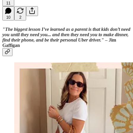
11
10
2
"The biggest lesson I’ve learned as a parent is that kids don’t need
you until they need you... and then they need you to make dinner,
find their phone, and be their personal Uber driver."
– Jim
Gaffigan