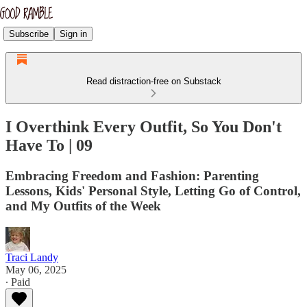
Subscribe
Sign in
Read distraction-free on Substack
I Overthink Every Outfit, So You Don't
Have To | 09
Embracing Freedom and Fashion: Parenting
Lessons, Kids' Personal Style, Letting Go of Control,
and My Outfits of the Week
Traci Landy
May 06, 2025
∙ Paid