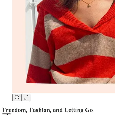
Freedom, Fashion, and Letting Go