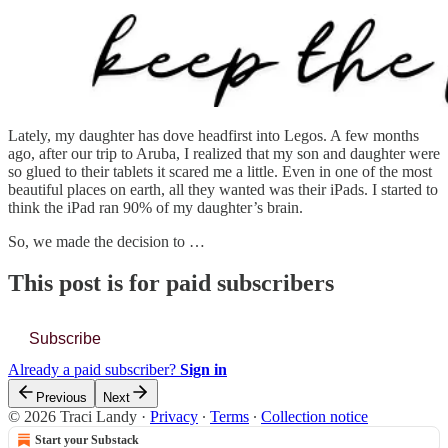
Lately, my daughter has dove headfirst into Legos. A few months
ago, after our trip to Aruba, I realized that my son and daughter were
so glued to their tablets it scared me a little. Even in one of the most
beautiful places on earth, all they wanted was their iPads. I started to
think the iPad ran 90% of my daughter’s brain.
So, we made the decision to …
This post is for paid subscribers
Subscribe
Already a paid subscriber?
Sign in
Previous
Next
© 2026 Traci Landy
·
Privacy
∙
Terms
∙
Collection notice
Start your Substack