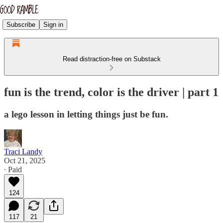
Subscribe
Sign in
Read distraction-free on Substack
fun is the trend, color is the driver | part 1
a lego lesson in letting things just be fun.
Traci Landy
Oct 21, 2025
∙ Paid
124
117
21