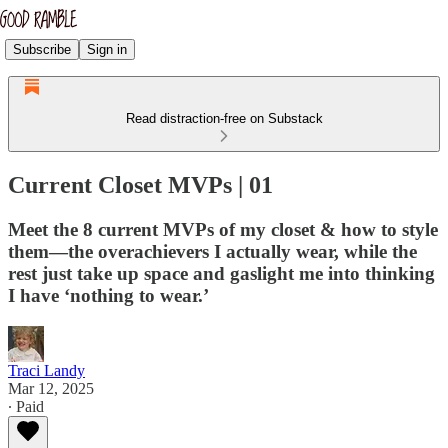
Subscribe
Sign in
Read distraction-free on Substack
Current Closet MVPs | 01
Meet the 8 current MVPs of my closet & how to style
them—the overachievers I actually wear, while the
rest just take up space and gaslight me into thinking
I have ‘nothing to wear.’
Traci Landy
Mar 12, 2025
∙ Paid