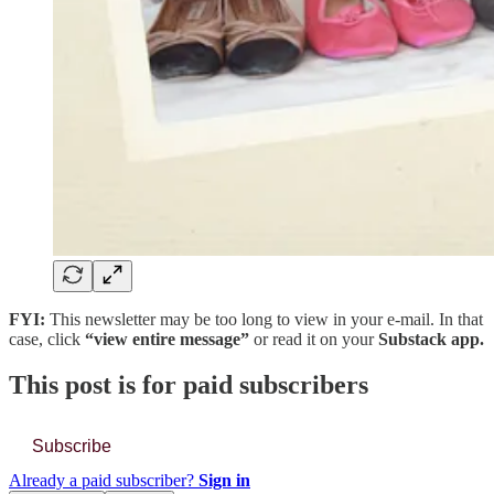
FYI:
This newsletter may be too long to view in your e-mail. In that
case, click
“view entire message”
or read it on your
Substack app.
This post is for paid subscribers
Subscribe
Already a paid subscriber?
Sign in