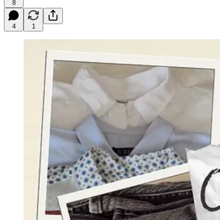
8
4
1