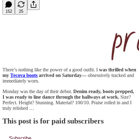
152
25
There’s nothing like the power of a good outfit. I
was thrilled when
my
Tecova boots
arrived on Saturday—
obsessively tracked and
immediately worn.
Monday was the day of their debut.
Denim ready, boots prepped,
I was ready to line dance through the hallways at work.
Size?
Perfect. Height? Stunning. Material? 100/10. Praise rolled in and I
truly relished …
This post is for paid subscribers
Subscribe