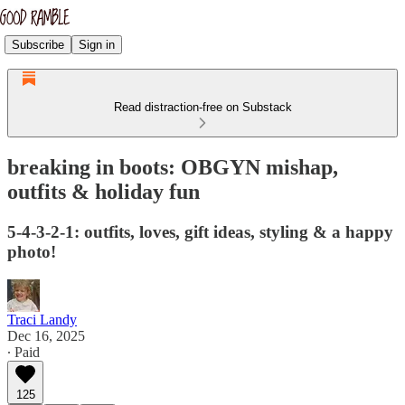
Subscribe
Sign in
Read distraction-free on Substack
breaking in boots: OBGYN mishap,
outfits & holiday fun
5-4-3-2-1: outfits, loves, gift ideas, styling & a happy
photo!
Traci Landy
Dec 16, 2025
∙ Paid
125